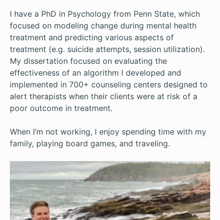
I have a PhD in Psychology from Penn State, which
focused on modeling change during mental health
treatment and predicting various aspects of
treatment (e.g. suicide attempts, session utilization).
My dissertation focused on evaluating the
effectiveness of an algorithm I developed and
implemented in 700+ counseling centers designed to
alert therapists when their clients were at risk of a
poor outcome in treatment.
When I’m not working, I enjoy spending time with my
family, playing board games, and traveling.