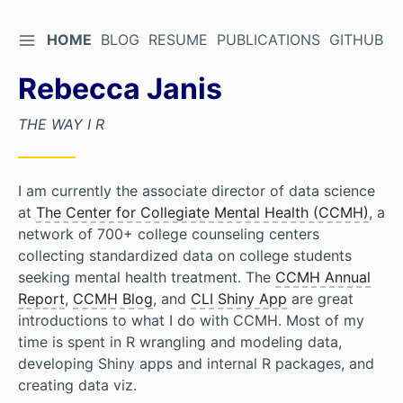
TOGGLE SIDEBAR
HOME
BLOG
RESUME
PUBLICATIONS
GITHUB
Skip
to
Rebecca Janis
Content
THE WAY I R
I am currently the associate director of data science
at
The Center for Collegiate Mental Health (CCMH)
, a
network of 700+ college counseling centers
collecting standardized data on college students
seeking mental health treatment. The
CCMH Annual
Report
,
CCMH Blog
, and
CLI Shiny App
are great
introductions to what I do with CCMH. Most of my
time is spent in R wrangling and modeling data,
developing Shiny apps and internal R packages, and
creating data viz.