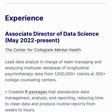
Experience
Associate Director of Data Science
(May 2022-present)
The Center for Collegiate Mental Health
Lead data analyst in charge of team managing and
analyzing multiyear database of longitudinal
psychotherapy data from 1,000,000+ clients at 300+
college counseling centers.
• Created
R packages
that standardize data
management, analysis, and reporting, reducing time
to clean data and produce routine reports from
weeks to hours.