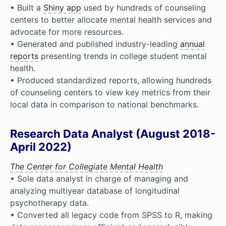
• Built a
Shiny app
used by hundreds of counseling
centers to better allocate mental health services and
advocate for more resources.
• Generated and published industry-leading
annual
reports
presenting trends in college student mental
health.
• Produced standardized reports, allowing hundreds
of counseling centers to view key metrics from their
local data in comparison to national benchmarks.
Research Data Analyst (August 2018-
April 2022)
The Center for Collegiate Mental Health
• Sole data analyst in charge of managing and
analyzing multiyear database of longitudinal
psychotherapy data.
• Converted all legacy code from SPSS to R, making