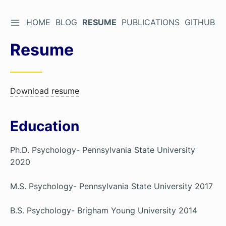
TOGGLE SIDEBAR
HOME
BLOG
RESUME
PUBLICATIONS
GITHUB
Skip
to
Resume
Content
Download resume
Education
Ph.D. Psychology- Pennsylvania State University
2020
M.S. Psychology- Pennsylvania State University 2017
B.S. Psychology- Brigham Young University 2014