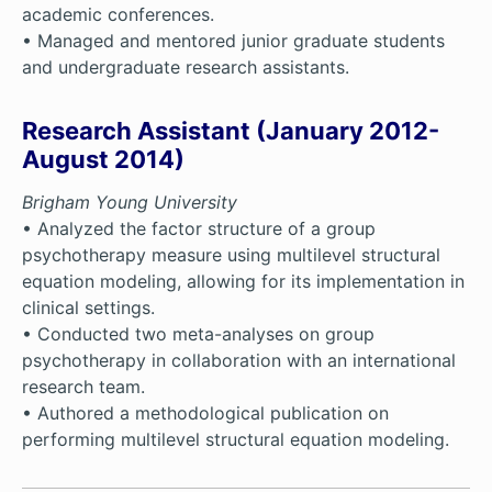
academic conferences.
• Managed and mentored junior graduate students
and undergraduate research assistants.
Research Assistant (January 2012-
August 2014)
Brigham Young University
• Analyzed the factor structure of a group
psychotherapy measure using multilevel structural
equation modeling, allowing for its implementation in
clinical settings.
• Conducted two meta-analyses on group
psychotherapy in collaboration with an international
research team.
• Authored a methodological publication on
performing multilevel structural equation modeling.