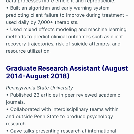
data processes more efficient and reproducible.
• Built an algorithm and early warning system
predicting client failure to improve during treatment –
used daily by 7,000+ therapists.
• Used mixed effects modeling and machine learning
methods to predict clinical outcomes such as client
recovery trajectories, risk of suicide attempts, and
resource utilization.
Graduate Research Assistant (August
2014-August 2018)
Pennsylvania State University
• Published 23 articles in peer reviewed academic
journals.
• Collaborated with interdisciplinary teams within
and outside Penn State to produce psychology
research.
• Gave talks presenting research at international