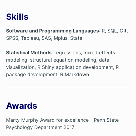
Skills
Software and Programming Languages
: R, SQL, Git,
SPSS, Tableau, SAS, Mplus, Stata
Statistical Methods
: regressions, mixed effects
modeling, structural equation modeling, data
visualization, R Shiny application development, R
package development, R Markdown
Awards
Marty Murphy Award for excellence - Penn State
Psychology Department 2017